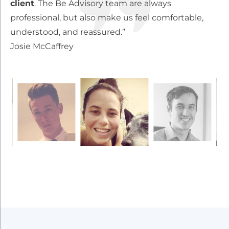
client
. The Be Advisory team are always
wi
professional, but also make us feel comfortable,
wo
understood, and reassured.”
ou
Josie McCaffrey
re
Z