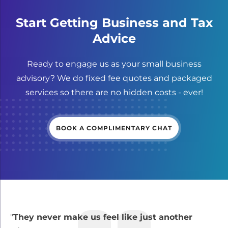
Start Getting Business and Tax
Advice
Ready to engage us as your small business
advisory? We do fixed fee quotes and packaged
services so there are no hidden costs - ever!
BOOK A COMPLIMENTARY CHAT
"
They never make us feel like just another
“
B