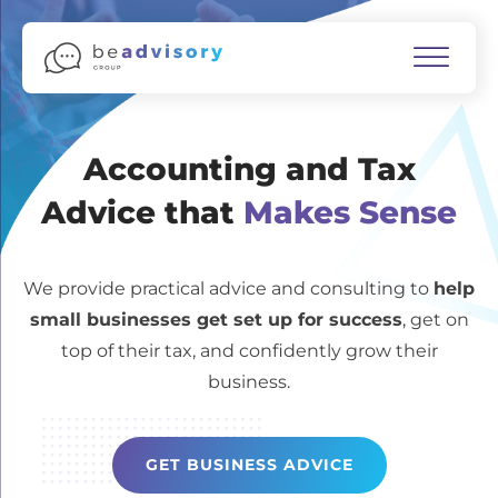
Accounting and Tax
Advice that
Makes Sense
We provide practical advice and consulting to
help
small businesses get set up for success
, get on
top of their tax, and confidently grow their
business.
GET BUSINESS ADVICE