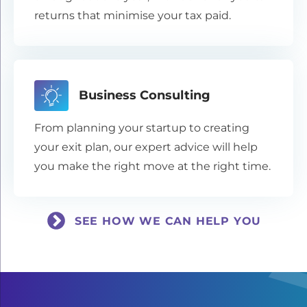
returns that minimise your tax paid.
Business Consulting
From planning your startup to creating
your exit plan, our expert advice will help
you make the right move at the right time.
SEE HOW WE CAN HELP YOU