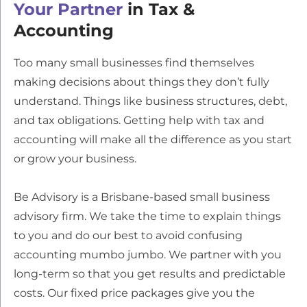
Your Partner
in Tax &
Accounting
Too many small businesses find themselves
making decisions about things they don’t fully
understand. Things like business structures, debt,
and tax obligations. Getting help with tax and
accounting will make all the difference as you start
or grow your business.
Be Advisory is a Brisbane-based small business
advisory firm. We take the time to explain things
to you and do our best to avoid confusing
accounting mumbo jumbo. We partner with you
long-term so that you get results and predictable
costs. Our fixed price packages give you the