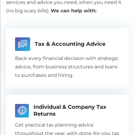
services and advice you need, when you need it
(no big scary bills).
We can help with:
Tax & Accounting Advice
Back every financial decision with strategic
advice, from business structures and loans
to purchases and hiring.
Individual & Company Tax
Returns
Get practical tax planning advice
throughout the year, with done-for-you tax