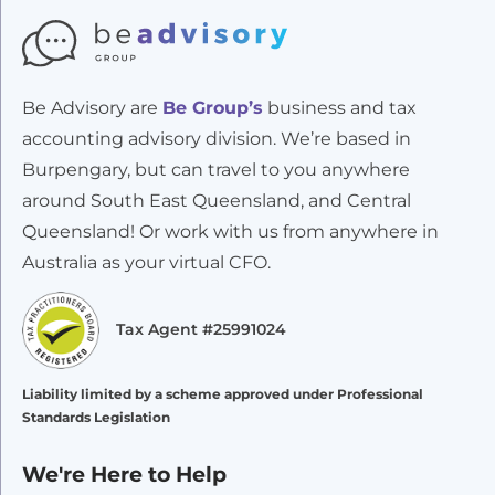
Be Advisory are
Be Group’s
business and tax
accounting advisory division. We’re based in
Burpengary, but can travel to you anywhere
around South East Queensland, and Central
Queensland! Or work with us from anywhere in
Australia as your virtual CFO.
Tax Agent #25991024
Liability limited by a scheme approved under Professional
Standards Legislation
We're Here to Help