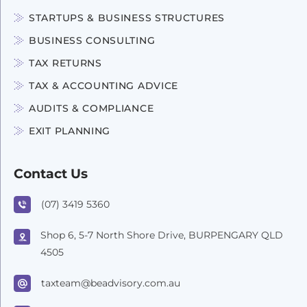
STARTUPS & BUSINESS STRUCTURES
BUSINESS CONSULTING
TAX RETURNS
TAX & ACCOUNTING ADVICE
AUDITS & COMPLIANCE
EXIT PLANNING
Contact Us
(07) 3419 5360
Shop 6, 5-7 North Shore Drive, BURPENGARY QLD
4505
taxteam@beadvisory.com.au