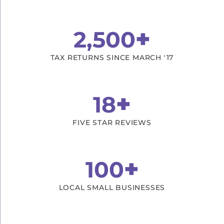
+
2,500
TAX RETURNS SINCE MARCH '17
+
18
FIVE STAR REVIEWS
+
100
LOCAL SMALL BUSINESSES